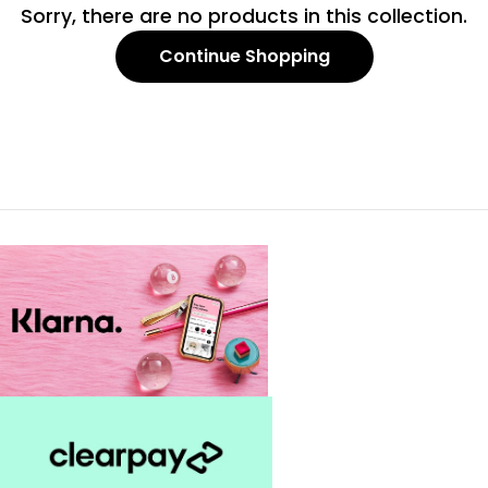
c
Sorry, there are no products in this collection.
t
Continue Shopping
i
o
n
: