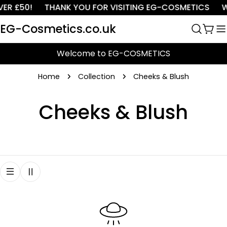
Skip
ER £50!
THANK YOU FOR VISITING EG-COSMETICS
W
to
EG-Cosmetics.co.uk
content
Cart
Welcome to EG-COSMETICS
Home
Collection
Cheeks & Blush
C
Cheeks & Blush
o
l
l
e