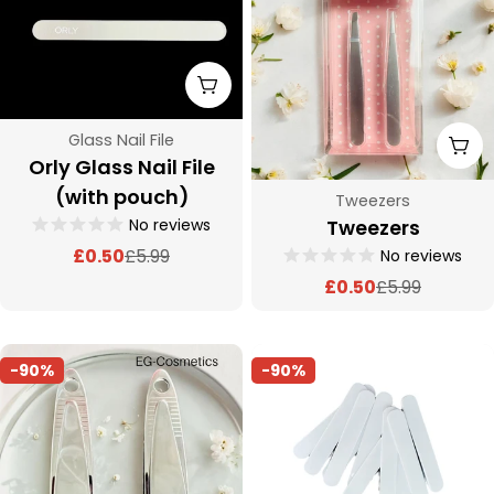
c
t
Add To Cart
i
Type:
Glass Nail File
Add
o
Orly Glass Nail File
(with pouch)
Type:
Tweezers
n
No reviews
Tweezers
£0.50
£5.99
No reviews
Sale
Regular
:
price
price
£0.50
£5.99
Sale
Regular
price
price
-90%
-90%