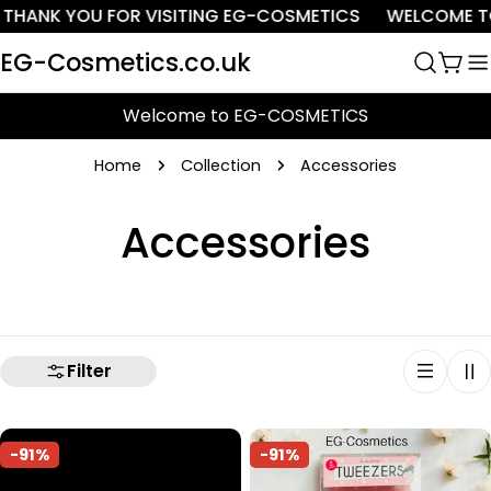
Skip
THANK YOU FOR VISITING EG-COSMETICS
WELCOME TO
to
EG-Cosmetics.co.uk
content
Cart
Welcome to EG-COSMETICS
Home
Collection
Accessories
C
Accessories
o
l
Filter
l
e
-91%
-91%