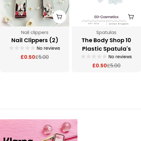
Add To Cart
Add
Type:
Type:
Nail clippers
Spatulas
Nail Clippers (2)
The Body Shop 10
Plastic Spatula's
No reviews
No reviews
£0.50
£5.00
Sale
Regular
£0.50
£5.00
price
price
Sale
Regular
price
price